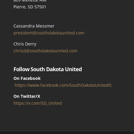
Pierre, SD 57501
Cassandra Messmer
president@southdakotaunited.com
Chris Derry
chrisd@southdakotaunited.com
Follow South Dakota United
On Facebook
https://www.facebook.com/SouthDakotaUnitedfc
On Twitter/X
https://x.com/SD_United