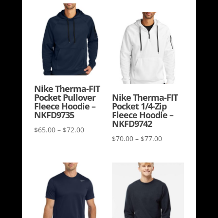
range:
$31.00
$69.00
through
through
$36.00
$73.00
Nike Therma-FIT
Pocket Pullover
Nike Therma-FIT
Fleece Hoodie –
Pocket 1/4-Zip
NKFD9735
Fleece Hoodie –
NKFD9742
Price
$
65.00
–
$
72.00
Price
$
70.00
–
$
77.00
range:
range:
$65.00
$70.00
through
through
$72.00
$77.00