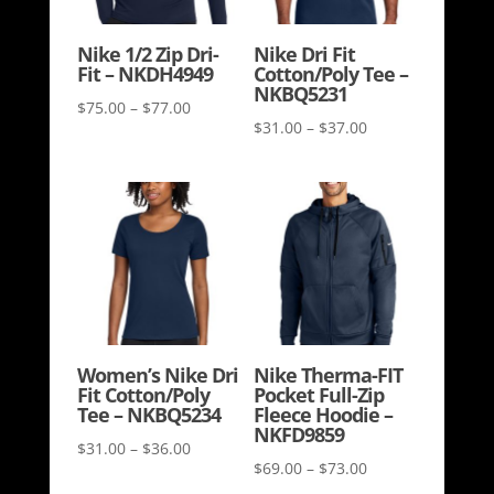
Nike 1/2 Zip Dri-
Nike Dri Fit
Fit – NKDH4949
Cotton/Poly Tee –
NKBQ5231
Price
$
75.00
–
$
77.00
Price
$
31.00
–
$
37.00
range:
range:
$75.00
$31.00
through
through
$77.00
$37.00
Women’s Nike Dri
Nike Therma-FIT
Fit Cotton/Poly
Pocket Full-Zip
Tee – NKBQ5234
Fleece Hoodie –
NKFD9859
Price
$
31.00
–
$
36.00
Price
$
69.00
–
$
73.00
range: