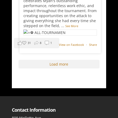
celebrates Myah's outstanding
performance, relentless work ethic, and
impact throughout the tournament. From
creating opportunities on the attack to
giving everything she had every time she
stepped on the field,
...
See More
31
8
1
View on Facebook
·
Share
Load more
Contact Information
809 Mellette Ave