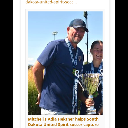
dakota-united-spirit-socc...
Mitchell’s Adia Hektner helps South
Dakota United Spirit soccer capture