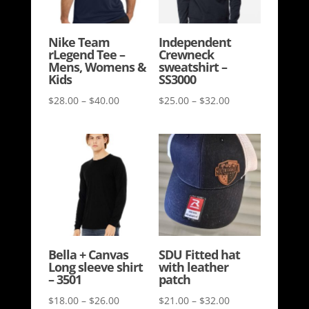
Nike Team
Independent
rLegend Tee –
Crewneck
Mens, Womens &
sweatshirt –
Kids
SS3000
Price
Price
$
28.00
–
$
40.00
$
25.00
–
$
32.00
range:
range:
$28.00
$25.00
through
through
$40.00
$32.00
Bella + Canvas
SDU Fitted hat
Long sleeve shirt
with leather
– 3501
patch
Price
Price
$
18.00
–
$
26.00
$
21.00
–
$
32.00