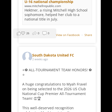
U-16 national championship
www.mitchellrepublic.com
Hektner, a rising Mitchell High School
sophomore, helped her club to a
national title in July.
26
0
0
View on Facebook
·
Share
South Dakota United FC
2 weeks ago
⭐⚽ ALL-TOURNAMENT TEAM HONORS! ⚽
⭐
A huge congratulations to Myah Fravel
on being selected to the 2026 US Club
National Cup Premier All-Tournament
Team! 👏🏆
This well-deserved recognition