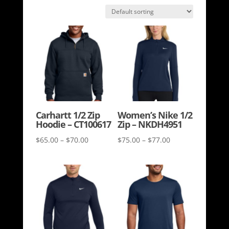
Carhartt 1/2 Zip
Women’s Nike 1/2
Hoodie – CT100617
Zip – NKDH4951
Price
Price
$
65.00
–
$
70.00
$
75.00
–
$
77.00
range:
range:
$65.00
$75.00
through
through
$70.00
$77.00