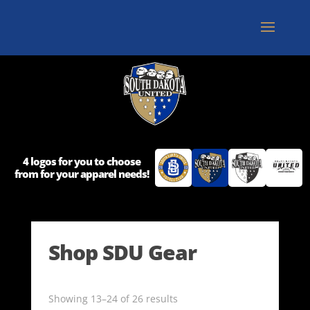
4 logos for you to choose
from for your apparel needs!
Shop SDU Gear
Showing 13–24 of 26 results