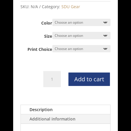
$24.00
through
SKU:
N/A
Category:
SDU Gear
$30.00
Color
Size
Print Choice
Independent
Add to cart
Trading
Co.
Hoodie
-
SS4500
Description
quantity
Additional information