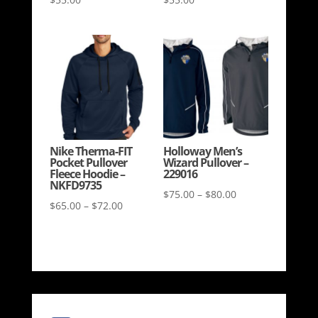
Nike Therma-FIT
Holloway Men’s
Pocket Pullover
Wizard Pullover –
Fleece Hoodie –
229016
NKFD9735
Price
$
75.00
–
$
80.00
Price
$
65.00
–
$
72.00
range:
range:
$75.00
$65.00
through
through
$80.00
$72.00