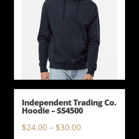
Independent Trading Co.
Hoodie – SS4500
Price
$
24.00
–
$
30.00
range: