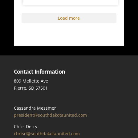
Load more
Contact Information
809 Mellette Ave
Pierre, SD 57501
Cassandra Messmer
president@southdakotaunited.com
Chris Derry
chrisd@southdakotaunited.com