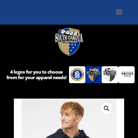
4 logos for you to choose
from for your apparel needs!