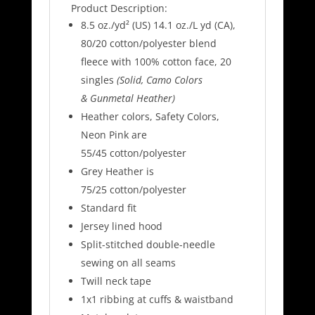
Product Description:
8.5 oz./yd² (US) 14.1 oz./L yd (CA),
80/20 cotton/polyester blend
fleece with 100% cotton face, 20
singles
(Solid, Camo Colors
& Gunmetal Heather)
Heather colors, Safety Colors,
Neon Pink are
55/45 cotton/polyester
Grey Heather is
75/25 cotton/polyester
Standard fit
Jersey lined hood
Split-stitched double-needle
sewing on all seams
Twill neck tape
1x1 ribbing at cuffs & waistband