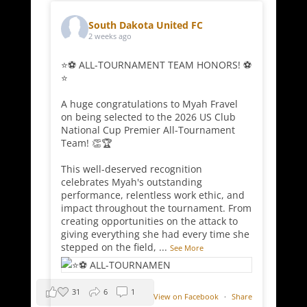
South Dakota United FC
2 weeks ago
⭐⚽ ALL-TOURNAMENT TEAM HONORS! ⚽
⭐
A huge congratulations to Myah Fravel
on being selected to the 2026 US Club
National Cup Premier All-Tournament
Team! 👏🏆
This well-deserved recognition
celebrates Myah's outstanding
performance, relentless work ethic, and
impact throughout the tournament. From
creating opportunities on the attack to
giving everything she had every time she
stepped on the field,
...
See More
31
6
1
View on Facebook
·
Share