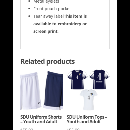
Metal eyelets
Front pouch pocket
Tear away label
This item is
available to embroidery or
screen print.
Related products
SDU Uniform Shorts
SDU Uniform Tops –
– Youth and Adult
Youth and Adult
$
55.00
$
55.00