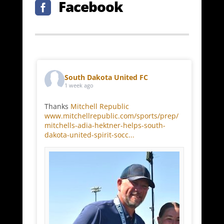
Facebook

South Dakota United FC
1 week ago
Thanks
Mitchell Republic
www.mitchellrepublic.com/sports/prep/
mitchells-adia-hektner-helps-south-
dakota-united-spirit-socc...