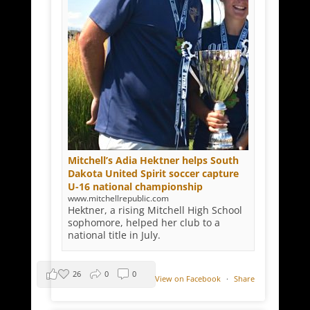
Mitchell’s Adia Hektner helps South
Dakota United Spirit soccer capture
U-16 national championship
www.mitchellrepublic.com
Hektner, a rising Mitchell High School
sophomore, helped her club to a
national title in July.
26
0
0
View on Facebook
·
Share