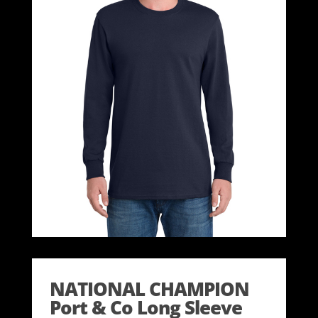
NATIONAL CHAMPION
Port & Co Long Sleeve