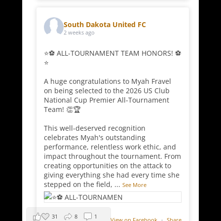
South Dakota United FC
2 weeks ago
⭐⚽ ALL-TOURNAMENT TEAM HONORS! ⚽
⭐
A huge congratulations to Myah Fravel
on being selected to the 2026 US Club
National Cup Premier All-Tournament
Team! 👏🏆
This well-deserved recognition
celebrates Myah's outstanding
performance, relentless work ethic, and
impact throughout the tournament. From
creating opportunities on the attack to
giving everything she had every time she
stepped on the field,
...
See More
31
8
1
View on Facebook
·
Share