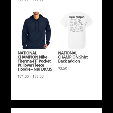
range:
range:
$30.00
$37.00
through
through
$33.00
$39.00
NATIONAL
NATIONAL
CHAMPION Nike
CHAMPION Shirt
Therma-FIT Pocket
Back add on
Pullover Fleece
$
3.50
Hoodie – NKFD9735
Price
$
71.00
–
$
75.00
range:
$71.00
through
$75.00