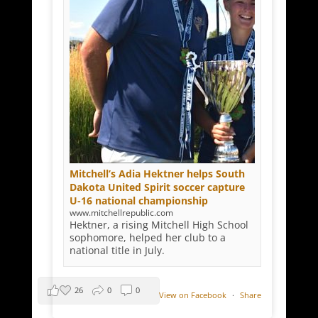
Mitchell’s Adia Hektner helps South
Dakota United Spirit soccer capture
U-16 national championship
www.mitchellrepublic.com
Hektner, a rising Mitchell High School
sophomore, helped her club to a
national title in July.
26
0
0
View on Facebook
·
Share