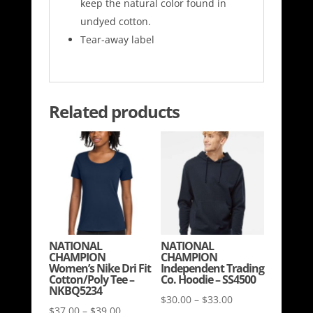
keep the natural color found in
undyed cotton.
Tear-away label
Related products
NATIONAL
NATIONAL
CHAMPION
CHAMPION
Women’s Nike Dri Fit
Independent Trading
Cotton/Poly Tee –
Co. Hoodie – SS4500
NKBQ5234
Price
$
30.00
–
$
33.00
Price
$
37.00
–
$
39.00