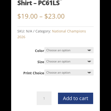
Shirt – PC61LS
Price
$
19.00
–
$
23.00
range:
$19.00
through
SKU:
N/A
Category:
National Champions
$23.00
2026
Color
Size
Print Choice
NATIONAL
Add to cart
CHAMPION
Port