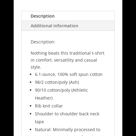
&
Co
Long
Description
Sleeve
Additional information
Shirt
-
Description:
PC61LS
quantity
Nothing beats this traditional t-shirt
in comfort, versatility and casual
style.
6.1-ounce, 100% soft spun cotton
98/2 cotton/poly (Ash)
90/10 cotton/poly (Athletic
Heather)
Rib knit collar
Shoulder to shoulder back neck
tape
Natural: Minimally processed to