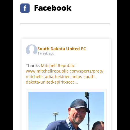
Facebook

South Dakota United FC
1 week ago
Thanks
Mitchell Republic
www.mitchellrepublic.com/sports/prep/
mitchells-adia-hektner-helps-south-
dakota-united-spirit-socc...