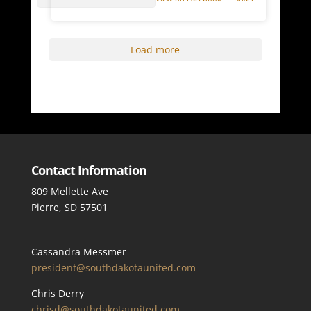
Load more
Contact Information
809 Mellette Ave
Pierre, SD 57501
Cassandra Messmer
president@southdakotaunited.com
Chris Derry
chrisd@southdakotaunited.com