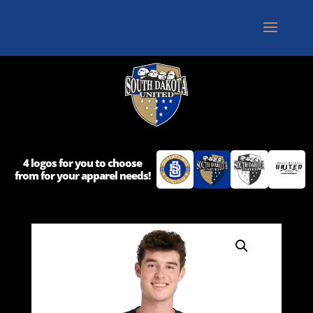
4 logos for you to choose
from for your apparel needs!