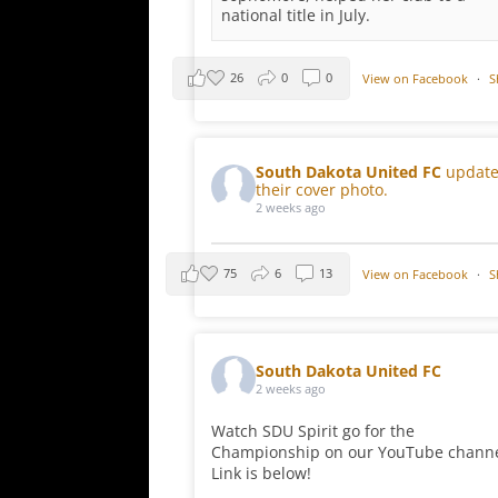
national title in July.
26
0
0
View on Facebook
·
S
South Dakota United FC
updat
their cover photo.
2 weeks ago
75
6
13
View on Facebook
·
S
South Dakota United FC
2 weeks ago
Watch SDU Spirit go for the
Championship on our YouTube channe
Link is below!