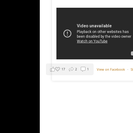
17
2
1
View on Facebook
·
S