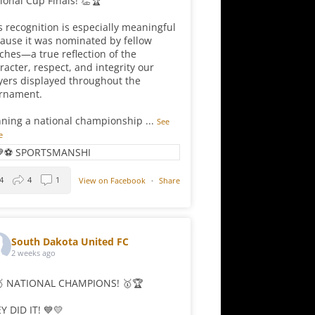
ional Cup Finals! 👏🏆
s recognition is especially meaningful
ause it was nominated by fellow
ches—a true reflection of the
racter, respect, and integrity our
yers displayed throughout the
rnament.
ning a national championship
...
See
e
4
4
1
View on Facebook
·
Share
South Dakota United FC
2 weeks ago
 NATIONAL CHAMPIONS! 🥇🏆
Y DID IT! 💙💛