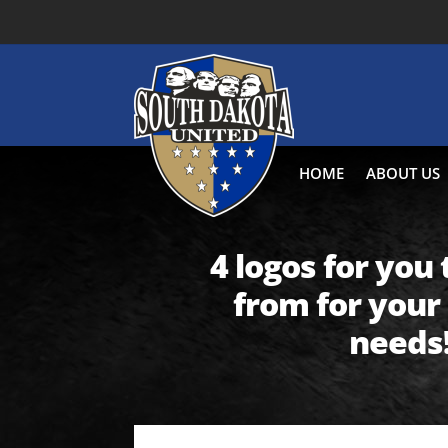
HOME
ABOUT US
4 logos for you
from for your
needs