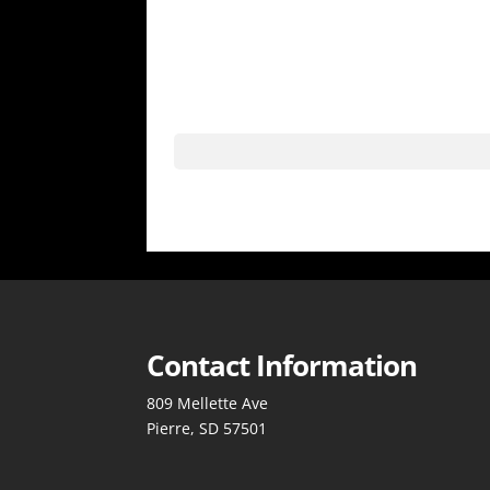
Contact Information
809 Mellette Ave
Pierre, SD 57501