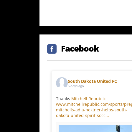
Facebook

South Dakota United FC
6 days ago
Thanks
Mitchell Republic
www.mitchellrepublic.com/sports/pre
mitchells-adia-hektner-helps-south-
dakota-united-spirit-socc...