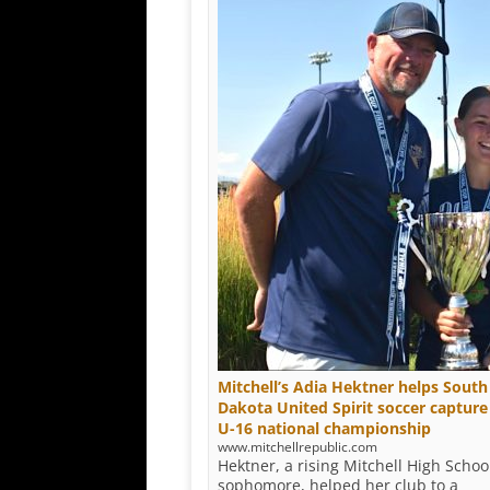
Mitchell’s Adia Hektner helps South
Dakota United Spirit soccer capture
U-16 national championship
www.mitchellrepublic.com
Hektner, a rising Mitchell High Schoo
sophomore, helped her club to a