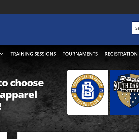
TRAINING SESSIONS
TOURNAMENTS
REGISTRATION
 to choose
 apparel
!