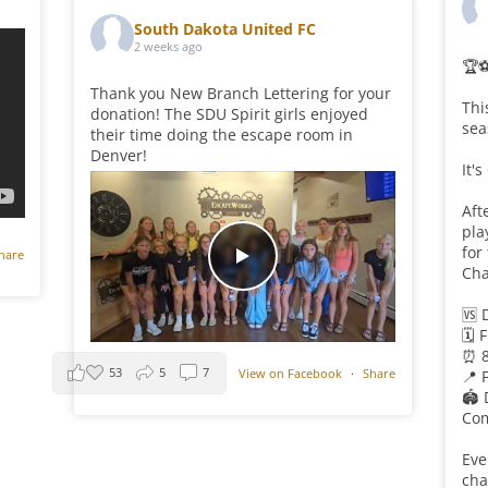
South Dakota United FC
2 weeks ago
🏆
Thank you New Branch Lettering for your
Thi
donation! The SDU Spirit girls enjoyed
sea
their time doing the escape room in
Denver!
It'
Aft
pla
for
hare
Cha
🆚 
🗓️ 
⏰ 
53
5
7
View on Facebook
·
Share
📍 
🏟️
Com
Eve
cha