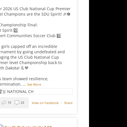
r 2026 US Club National Cup Premier
el Champions are the SDU Spirit! 🎉⚽
Championship Final:
 Spirit 3️⃣
ert Communities Soccer Club 0️⃣
 girls capped off an incredible
rnament by going undefeated and
nging the US Club National Cup
mier level Championship back to
th Dakota! 💪💙
s team showed resilience,
ermination,
...
See More
15
23
View on Facebook
·
Share