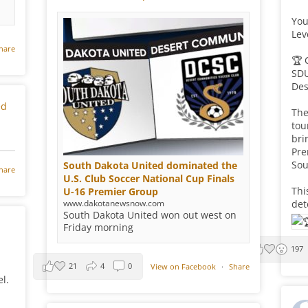
You
Lev
hare
🏆 
SDU
Des
ed
The
tou
bri
Pre
Sou
South Dakota United dominated the
hare
U.S. Club Soccer National Cup Finals
Thi
U-16 Premier Group
www.dakotanewsnow.com
det
South Dakota United won out west on
Friday morning
197
21
4
0
View on Facebook
·
Share
l.