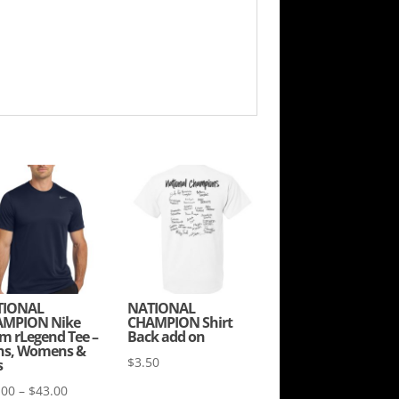
TIONAL
NATIONAL
MPION Nike
CHAMPION Shirt
m rLegend Tee –
Back add on
s, Womens &
$
3.50
s
Price
.00
–
$
43.00