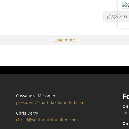
33
Load more
F
Cassandra Messmer
president@southdakotaunited.com
On
ht
Chris Derry
chrisd@southdakotaunited.com
On 