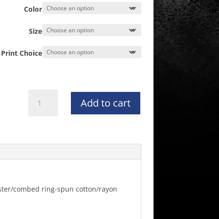
Color
Size
Print Choice
NATIONAL
Add to cart
Women's
CHAMPION
Next
Level
Triblend
Racerback
Tank
-
lyester/combed ring-spun cotton/rayon
6733
quantity