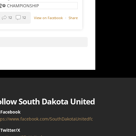
12
12
View on Facebook
·
Share
ollow South Dakota United
 Facebook
tps://www.facebook.com/SouthDakotaUnitedfc
Twitter/X