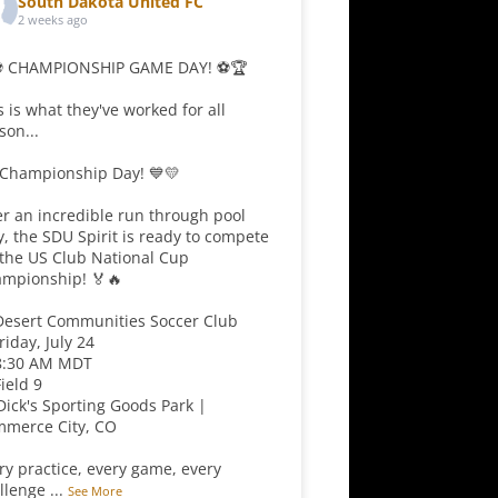
South Dakota United FC
2 weeks ago
⚽ CHAMPIONSHIP GAME DAY! ⚽🏆
s is what they've worked for all
son...
s Championship Day! 💙💛
er an incredible run through pool
y, the SDU Spirit is ready to compete
 the US Club National Cup
mpionship! 🏅🔥
Desert Communities Soccer Club
Friday, July 24
8:30 AM MDT
Field 9
 Dick's Sporting Goods Park |
merce City, CO
ry practice, every game, every
llenge
...
See More