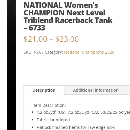
NATIONAL Women’s
CHAMPION Next Level
Triblend Racerback Tank
– 6733
Price
$
21.00
–
$
23.00
range:
$21.00
SKU:
N/A
Category:
National Champions 2026
through
$23.00
Description
Additional information
Item Description:
4.2 oz./yd² (US), 7.2 oz./L yd (CA), 50/25/25 po
Fabric laundered
Flatlock finished hems for raw edge look