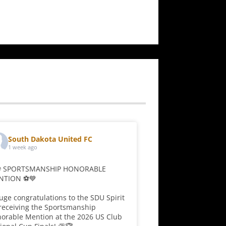
range:
$39.00
through
$43.00
South Dakota United FC
1 week ago
⚽ SPORTSMANSHIP HONORABLE
NTION ⚽💙
uge congratulations to the SDU Spirit
receiving the Sportsmanship
orable Mention at the 2026 US Club