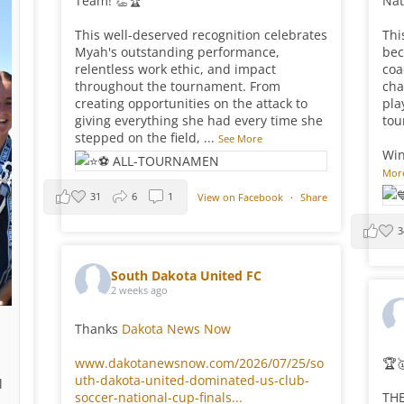
Team! 👏🏆
Nat
This well-deserved recognition celebrates
Thi
Myah's outstanding performance,
bec
relentless work ethic, and impact
coa
throughout the tournament. From
cha
creating opportunities on the attack to
pla
giving everything she had every time she
tou
stepped on the field,
...
See More
Win
Mor
31
6
1
View on Facebook
·
Share
3
South Dakota United FC
2 weeks ago
Thanks
Dakota News Now
www.dakotanewsnow.com/2026/07/25/so
🏆
uth-dakota-united-dominated-us-club-
l
soccer-national-cup-finals...
THE