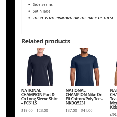
Side seams
Satin label
THERE IS NO PRINTING ON THE BACK OF THESE
Related products
NATIONAL
NATIONAL
NA
CHAMPION Port &
CHAMPION Nike Dri
CHA
Co Long Sleeve Shirt
Fit Cotton/Poly Tee –
Tea
– PC61LS
NKBQ5231
Men
Kid
Price
Price
$
19.00
–
$
23.00
$
37.00
–
$
41.00
$
39
range:
range: