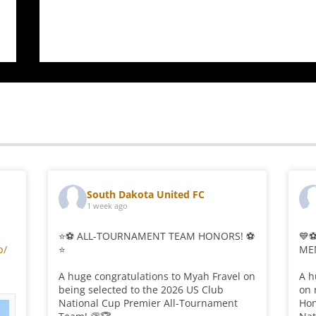
$19.00
$37.00
through
through
$23.00
$41.00
South Dakota United FC
1 week ago
⭐⚽ ALL-TOURNAMENT TEAM HONORS! ⚽
💙
p/
⭐
ME
A huge congratulations to Myah Fravel on
A h
being selected to the 2026 US Club
on 
National Cup Premier All-Tournament
Hon